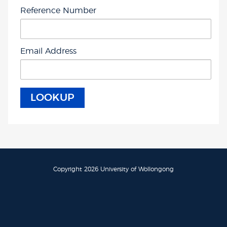
Reference Number
Email Address
Copyright 2026 University of Wollongong