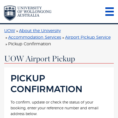
UOW
About the University
Accommodation Services
Airport Pickup Service
Pickup Confirmation
UOW Airport Pickup
PICKUP
CONFIRMATION
To confirm, update or check the status of your
booking, enter your reference number and email
address below.